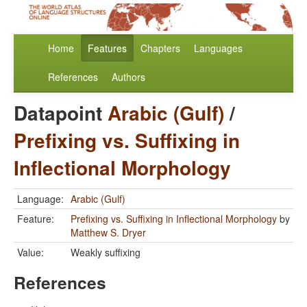
Home
Features
Chapters
Languages
References
Authors
Datapoint
Arabic (Gulf)
/
Prefixing vs. Suffixing in
Inflectional Morphology
Language:
Arabic (Gulf)
Feature:
Prefixing vs. Suffixing in Inflectional Morphology
by
Matthew S. Dryer
Value:
Weakly suffixing
References