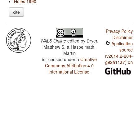
Holes 1990
cite
Privacy Policy
Disclaimer
WALS Online
edited by
Dryer,
Application
Matthew S. & Haspelmath,
source
Martin
(v2014.2-204-
is licensed under a
Creative
g92a11a7) on
Commons Attribution 4.0
International License
.