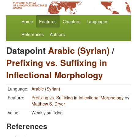
Home
Features
Chapters
Languages
References
Authors
Datapoint
Arabic (Syrian)
/
Prefixing vs. Suffixing in
Inflectional Morphology
Language:
Arabic (Syrian)
Feature:
Prefixing vs. Suffixing in Inflectional Morphology
by
Matthew S. Dryer
Value:
Weakly suffixing
References