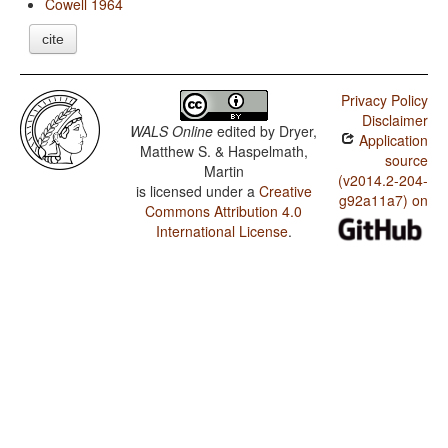
Cowell 1964
cite
Privacy Policy
Disclaimer
WALS Online
edited by
Dryer,
Application
Matthew S. & Haspelmath,
source
Martin
(v2014.2-204-
is licensed under a
Creative
g92a11a7) on
Commons Attribution 4.0
International License
.