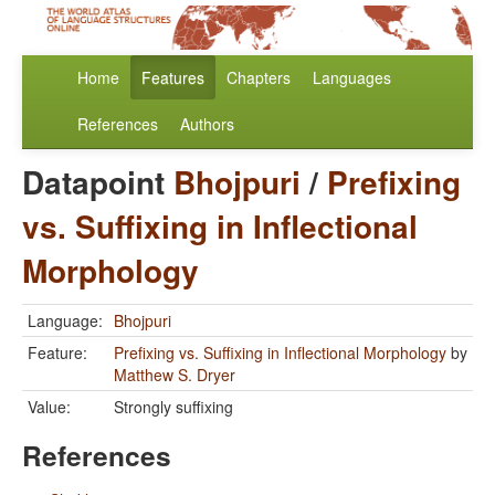
Home
Features
Chapters
Languages
References
Authors
Datapoint
Bhojpuri
/
Prefixing
vs. Suffixing in Inflectional
Morphology
Language:
Bhojpuri
Feature:
Prefixing vs. Suffixing in Inflectional Morphology
by
Matthew S. Dryer
Value:
Strongly suffixing
References