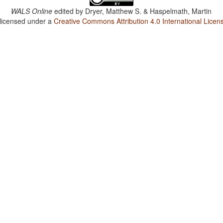
WALS Online
edited by
Dryer, Matthew S. & Haspelmath, Martin
 licensed under a
Creative Commons Attribution 4.0 International Licen