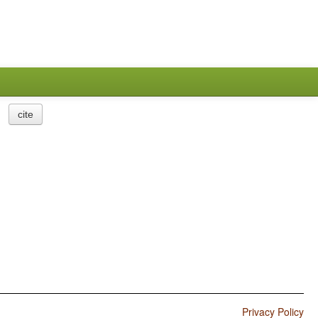
cite
Privacy Policy