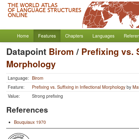
Home
Features
Chapters
Languages
Refere
Datapoint
Birom
/
Prefixing vs. 
Morphology
Language:
Birom
Feature:
Prefixing vs. Suffixing in Inflectional Morphology
by
Mat
Value:
Strong prefixing
References
Bouquiaux 1970