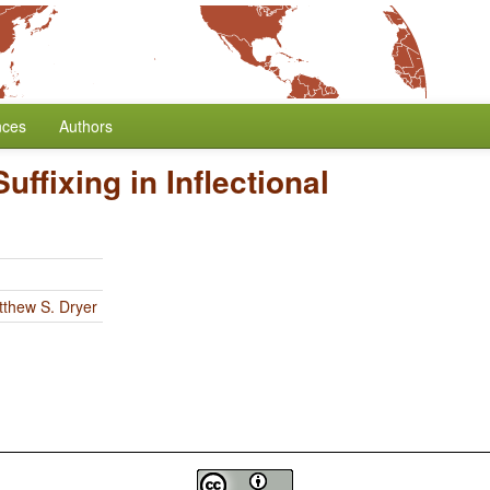
nces
Authors
Suffixing in Inflectional
thew S. Dryer