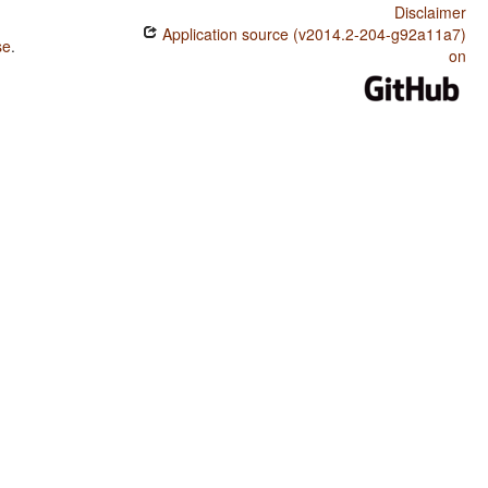
Disclaimer
Application source (v2014.2-204-g92a11a7)
se
.
on