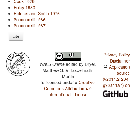
Cook 1979
Foley 1980
Holmes and Smith 1976
Scancarelli 1986
Scancarelli 1987
cite
Privacy Policy
Disclaimer
WALS Online
edited by
Dryer,
Application
Matthew S. & Haspelmath,
source
Martin
(v2014.2-204-
is licensed under a
Creative
g92a11a7) on
Commons Attribution 4.0
International License
.