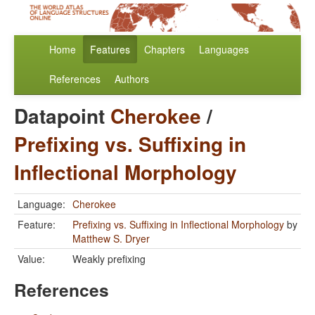
Home
Features
Chapters
Languages
References
Authors
Datapoint
Cherokee
/
Prefixing vs. Suffixing in
Inflectional Morphology
Language:
Cherokee
Feature:
Prefixing vs. Suffixing in Inflectional Morphology
by
Matthew S. Dryer
Value:
Weakly prefixing
References