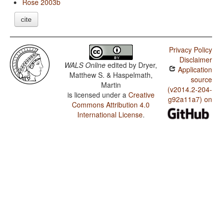
Rose 2003b
cite
Privacy Policy
Disclaimer
WALS Online
edited by
Dryer,
Application
Matthew S. & Haspelmath,
source
Martin
(v2014.2-204-
is licensed under a
Creative
g92a11a7) on
Commons Attribution 4.0
International License
.