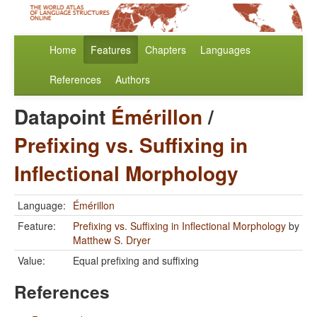
Home
Features
Chapters
Languages
References
Authors
Datapoint
Émérillon
/
Prefixing vs. Suffixing in
Inflectional Morphology
Language:
Émérillon
Feature:
Prefixing vs. Suffixing in Inflectional Morphology
by
Matthew S. Dryer
Value:
Equal prefixing and suffixing
References