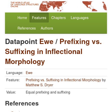
Home
Features
Chapters
Languages
References
Authors
Datapoint
Ewe
/
Prefixing vs.
Suffixing in Inflectional
Morphology
Language:
Ewe
Feature:
Prefixing vs. Suffixing in Inflectional Morphology
by
Matthew S. Dryer
Value:
Equal prefixing and suffixing
References