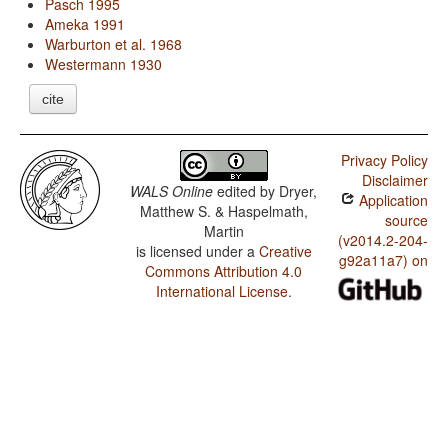
Pasch 1995
Ameka 1991
Warburton et al. 1968
Westermann 1930
cite
Privacy Policy
Disclaimer
WALS Online
edited by
Dryer,
Application
Matthew S. & Haspelmath,
source
Martin
(v2014.2-204-
is licensed under a
Creative
g92a11a7) on
Commons Attribution 4.0
International License
.