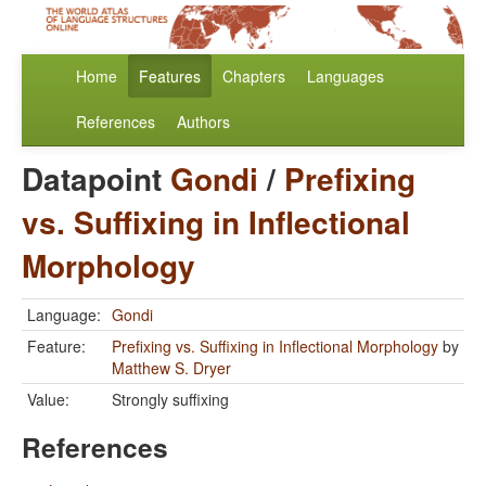
Home
Features
Chapters
Languages
References
Authors
Datapoint
Gondi
/
Prefixing
vs. Suffixing in Inflectional
Morphology
Language:
Gondi
Feature:
Prefixing vs. Suffixing in Inflectional Morphology
by
Matthew S. Dryer
Value:
Strongly suffixing
References