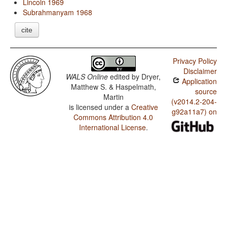
Lincoln 1969
Subrahmanyam 1968
cite
Privacy Policy
Disclaimer
WALS Online
edited by
Dryer,
Application
Matthew S. & Haspelmath,
source
Martin
(v2014.2-204-
is licensed under a
Creative
g92a11a7) on
Commons Attribution 4.0
International License
.