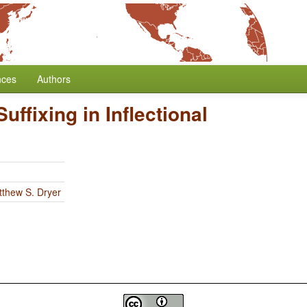
nces
Authors
Suffixing in Inflectional
thew S. Dryer