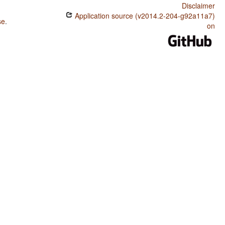
Disclaimer
Application source (v2014.2-204-g92a11a7)
se
.
on