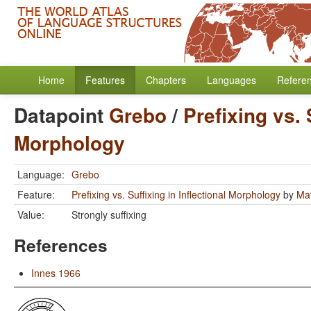
Home
Features
Chapters
Languages
Refere
Datapoint
Grebo
/
Prefixing vs. 
Morphology
Language:
Grebo
Feature:
Prefixing vs. Suffixing in Inflectional Morphology
by
Mat
Value:
Strongly suffixing
References
Innes 1966