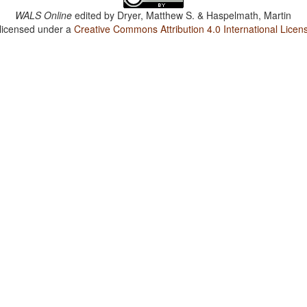
WALS Online
edited by
Dryer, Matthew S. & Haspelmath, Martin
 licensed under a
Creative Commons Attribution 4.0 International Licen