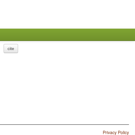
cite
Privacy Policy