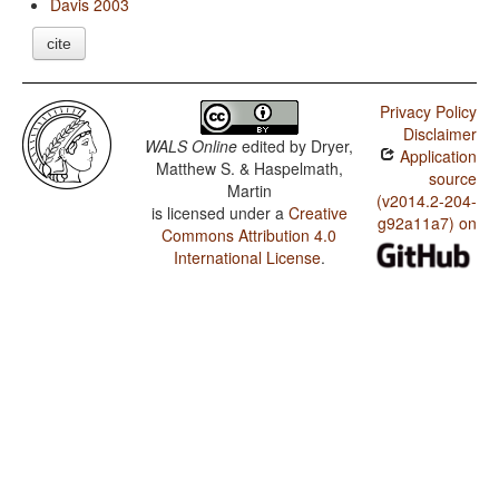
Davis 2003
cite
Privacy Policy
Disclaimer
WALS Online
edited by
Dryer,
Application
Matthew S. & Haspelmath,
source
Martin
(v2014.2-204-
is licensed under a
Creative
g92a11a7) on
Commons Attribution 4.0
International License
.