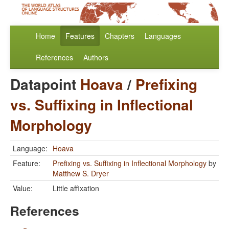
Home
Features
Chapters
Languages
References
Authors
Datapoint
Hoava
/
Prefixing
vs. Suffixing in Inflectional
Morphology
Language:
Hoava
Feature:
Prefixing vs. Suffixing in Inflectional Morphology
by
Matthew S. Dryer
Value:
Little affixation
References