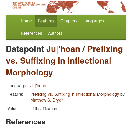
Home
Features
Chapters
Languages
References
Authors
Datapoint
Ju|'hoan
/
Prefixing
vs. Suffixing in Inflectional
Morphology
Language:
Ju|'hoan
Feature:
Prefixing vs. Suffixing in Inflectional Morphology
by
Matthew S. Dryer
Value:
Little affixation
References