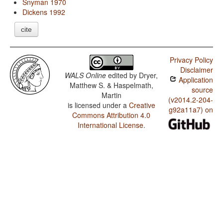
Snyman 1970
Dickens 1992
cite
Privacy Policy
Disclaimer
WALS Online
edited by
Dryer,
Application
Matthew S. & Haspelmath,
source
Martin
(v2014.2-204-
is licensed under a
Creative
g92a11a7) on
Commons Attribution 4.0
International License
.