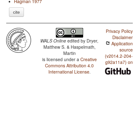
Hagman 1977
cite
Privacy Policy
Disclaimer
WALS Online
edited by
Dryer,
Application
Matthew S. & Haspelmath,
source
Martin
(v2014.2-204-
is licensed under a
Creative
g92a11a7) on
Commons Attribution 4.0
International License
.