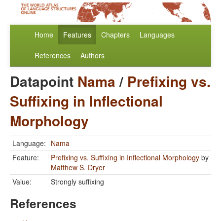
Home
Features
Chapters
Languages
References
Authors
Datapoint
Nama
/
Prefixing vs.
Suffixing in Inflectional
Morphology
Language:
Nama
Feature:
Prefixing vs. Suffixing in Inflectional Morphology
by
Matthew S. Dryer
Value:
Strongly suffixing
References