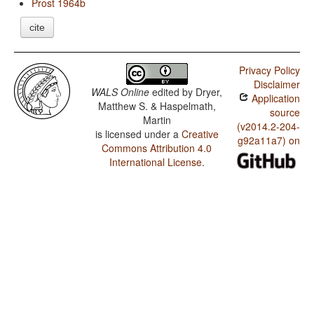
Prost 1964b
cite
Privacy Policy
Disclaimer
WALS Online
edited by
Dryer,
Application
Matthew S. & Haspelmath,
source
Martin
(v2014.2-204-
is licensed under a
Creative
g92a11a7) on
Commons Attribution 4.0
International License
.