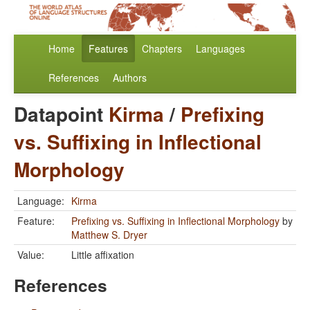
Home
Features
Chapters
Languages
References
Authors
Datapoint
Kirma
/
Prefixing
vs. Suffixing in Inflectional
Morphology
Language:
Kirma
Feature:
Prefixing vs. Suffixing in Inflectional Morphology
by
Matthew S. Dryer
Value:
Little affixation
References