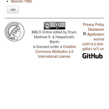
Noonan 1992
cite
Privacy Policy
Disclaimer
WALS Online
edited by
Dryer,
Application
Matthew S. & Haspelmath,
source
Martin
(v2014.2-204-
is licensed under a
Creative
g92a11a7) on
Commons Attribution 4.0
International License
.