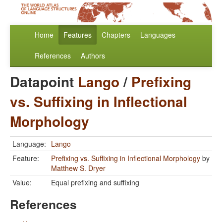
Home
Features
Chapters
Languages
References
Authors
Datapoint
Lango
/
Prefixing
vs. Suffixing in Inflectional
Morphology
Language:
Lango
Feature:
Prefixing vs. Suffixing in Inflectional Morphology
by
Matthew S. Dryer
Value:
Equal prefixing and suffixing
References