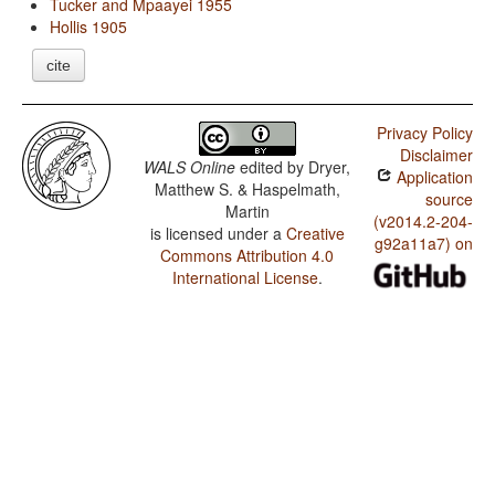
Tucker and Mpaayei 1955
Hollis 1905
cite
Privacy Policy
Disclaimer
WALS Online
edited by
Dryer,
Application
Matthew S. & Haspelmath,
source
Martin
(v2014.2-204-
is licensed under a
Creative
g92a11a7) on
Commons Attribution 4.0
International License
.