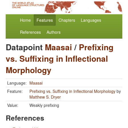
Home
Features
Chapters
Languages
References
Authors
Datapoint
Maasai
/
Prefixing
vs. Suffixing in Inflectional
Morphology
Language:
Maasai
Feature:
Prefixing vs. Suffixing in Inflectional Morphology
by
Matthew S. Dryer
Value:
Weakly prefixing
References