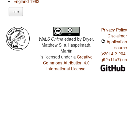
England 1983
cite
Privacy Policy
Disclaimer
WALS Online
edited by
Dryer,
Application
Matthew S. & Haspelmath,
source
Martin
(v2014.2-204-
is licensed under a
Creative
g92a11a7) on
Commons Attribution 4.0
International License
.