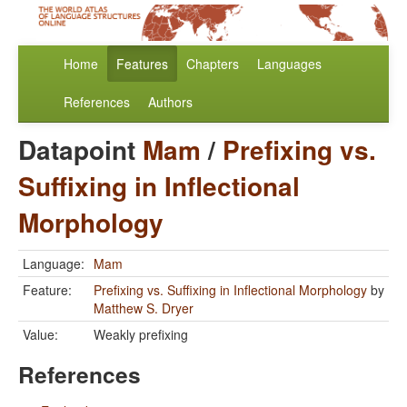
Home
Features
Chapters
Languages
References
Authors
Datapoint
Mam
/
Prefixing vs.
Suffixing in Inflectional
Morphology
Language:
Mam
Feature:
Prefixing vs. Suffixing in Inflectional Morphology
by
Matthew S. Dryer
Value:
Weakly prefixing
References