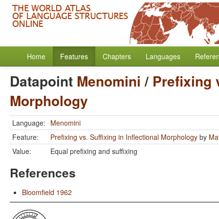
Home
Features
Chapters
Languages
Refere
Datapoint
Menomini
/
Prefixing 
Morphology
Language:
Menomini
Feature:
Prefixing vs. Suffixing in Inflectional Morphology
by
Mat
Value:
Equal prefixing and suffixing
References
Bloomfield 1962