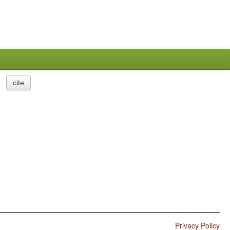
cite
Privacy Policy