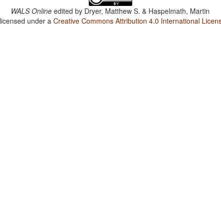
WALS Online
edited by
Dryer, Matthew S. & Haspelmath, Martin
 licensed under a
Creative Commons Attribution 4.0 International Licen