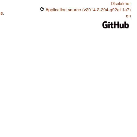
Disclaimer
Application source (v2014.2-204-g92a11a7)
se
.
on