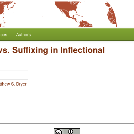
nces
Authors
vs. Suffixing in Inflectional
thew S. Dryer