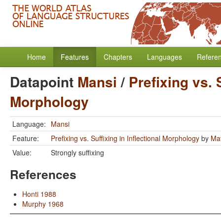
Home
Features
Chapters
Languages
Refere
Datapoint
Mansi
/
Prefixing vs. 
Morphology
Language:
Mansi
Feature:
Prefixing vs. Suffixing in Inflectional Morphology
by
Mat
Value:
Strongly suffixing
References
Honti 1988
Murphy 1968