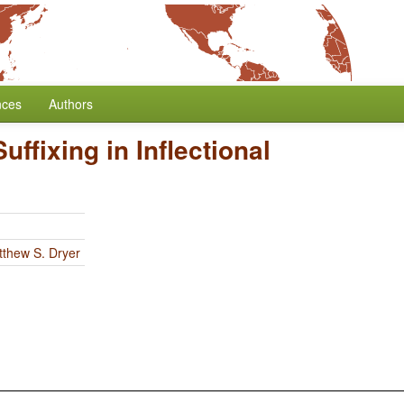
nces
Authors
Suffixing in Inflectional
thew S. Dryer