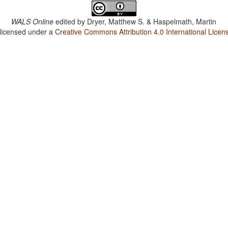
WALS Online
edited by
Dryer, Matthew S. & Haspelmath, Martin
 licensed under a
Creative Commons Attribution 4.0 International Licen