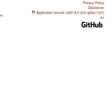
Privacy Policy
Disclaimer
Application source (v2014.2-204-g92a11a7)
se
.
on