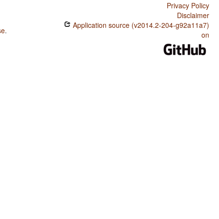
Privacy Policy
Disclaimer
Application source (v2014.2-204-g92a11a7)
se
.
on