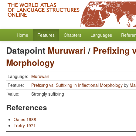
Home
Features
Chapters
Languages
Refere
Datapoint
Muruwari
/
Prefixing v
Morphology
Language:
Muruwari
Feature:
Prefixing vs. Suffixing in Inflectional Morphology
by
Mat
Value:
Strongly suffixing
References
Oates 1988
Trefry 1971