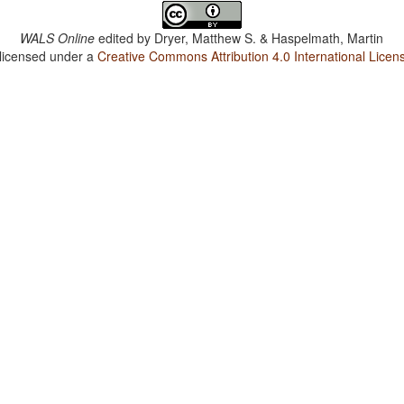
WALS Online
edited by
Dryer, Matthew S. & Haspelmath, Martin
 licensed under a
Creative Commons Attribution 4.0 International Licen