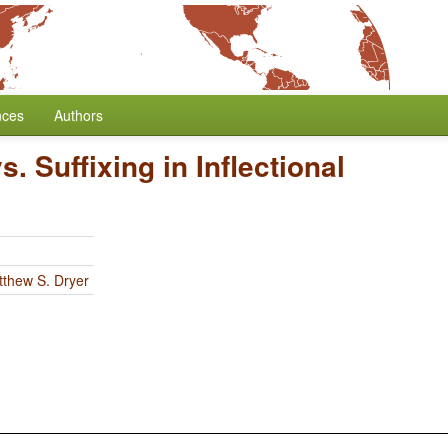
nces
Authors
s. Suffixing in Inflectional
thew S. Dryer