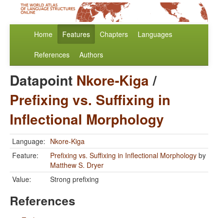
Home
Features
Chapters
Languages
References
Authors
Datapoint
Nkore-Kiga
/
Prefixing vs. Suffixing in
Inflectional Morphology
Language:
Nkore-Kiga
Feature:
Prefixing vs. Suffixing in Inflectional Morphology
by
Matthew S. Dryer
Value:
Strong prefixing
References