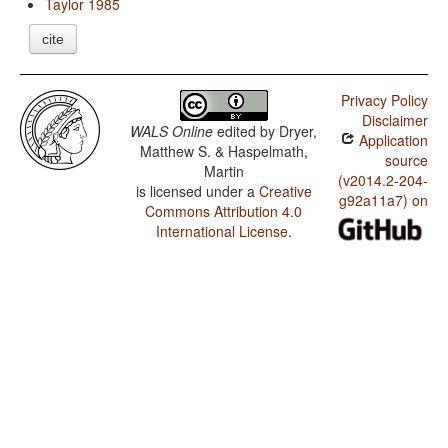
Taylor 1985
cite
Privacy Policy
Disclaimer
WALS Online
edited by
Dryer,
Application
Matthew S. & Haspelmath,
source
Martin
(v2014.2-204-
is licensed under a
Creative
g92a11a7) on
Commons Attribution 4.0
International License
.