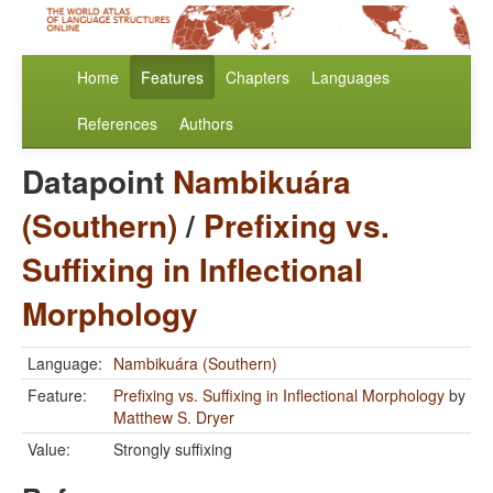
Home
Features
Chapters
Languages
References
Authors
Datapoint
Nambikuára
(Southern)
/
Prefixing vs.
Suffixing in Inflectional
Morphology
Language:
Nambikuára (Southern)
Feature:
Prefixing vs. Suffixing in Inflectional Morphology
by
Matthew S. Dryer
Value:
Strongly suffixing