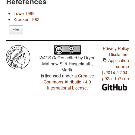
References
Lowe 1999
Kroeker 1982
cite
Privacy Policy
Disclaimer
WALS Online
edited by
Dryer,
Application
Matthew S. & Haspelmath,
source
Martin
(v2014.2-204-
is licensed under a
Creative
g92a11a7) on
Commons Attribution 4.0
International License
.