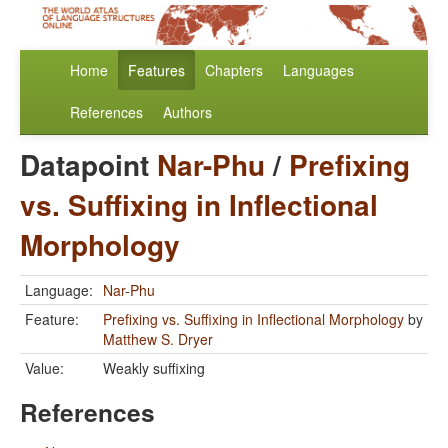
Home
Features
Chapters
Languages
References
Authors
Datapoint
Nar-Phu
/
Prefixing
vs. Suffixing in Inflectional
Morphology
Language:
Nar-Phu
Feature:
Prefixing vs. Suffixing in Inflectional Morphology
by
Matthew S. Dryer
Value:
Weakly suffixing
References