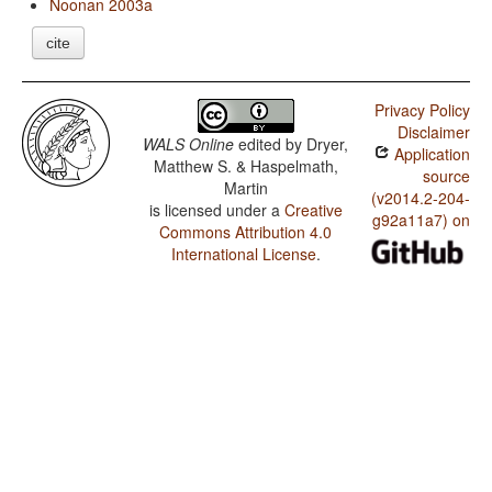
Noonan 2003a
cite
Privacy Policy
Disclaimer
WALS Online
edited by
Dryer,
Application
Matthew S. & Haspelmath,
source
Martin
(v2014.2-204-
is licensed under a
Creative
g92a11a7) on
Commons Attribution 4.0
International License
.