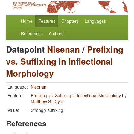
Home
Features
Chapters
Languages
References
Authors
Datapoint
Nisenan
/
Prefixing
vs. Suffixing in Inflectional
Morphology
Language:
Nisenan
Feature:
Prefixing vs. Suffixing in Inflectional Morphology
by
Matthew S. Dryer
Value:
Strongly suffixing
References