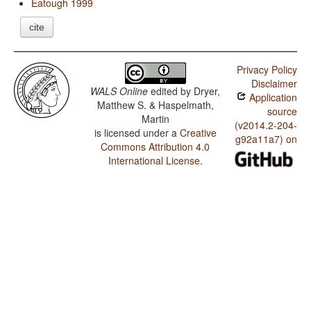
Eatough 1999
cite
Privacy Policy
Disclaimer
WALS Online
edited by
Dryer,
Application
Matthew S. & Haspelmath,
source
Martin
(v2014.2-204-
is licensed under a
Creative
g92a11a7) on
Commons Attribution 4.0
International License
.