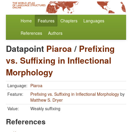
Home
Features
Chapters
Languages
References
Authors
Datapoint
Piaroa
/
Prefixing
vs. Suffixing in Inflectional
Morphology
Language:
Piaroa
Feature:
Prefixing vs. Suffixing in Inflectional Morphology
by
Matthew S. Dryer
Value:
Weakly suffixing
References