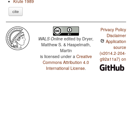
Krute 1989
cite
Privacy Policy
Disclaimer
WALS Online
edited by
Dryer,
Application
Matthew S. & Haspelmath,
source
Martin
(v2014.2-204-
is licensed under a
Creative
g92a11a7) on
Commons Attribution 4.0
International License
.