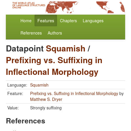
Home
Features
Chapters
Languages
References
Authors
Datapoint
Squamish
/
Prefixing vs. Suffixing in
Inflectional Morphology
Language:
Squamish
Feature:
Prefixing vs. Suffixing in Inflectional Morphology
by
Matthew S. Dryer
Value:
Strongly suffixing
References