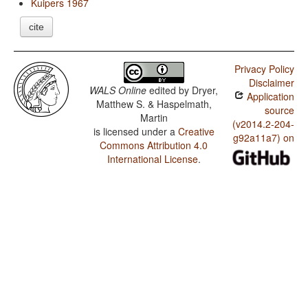
Kuipers 1967
cite
Privacy Policy
Disclaimer
WALS Online
edited by
Dryer,
Application
Matthew S. & Haspelmath,
source
Martin
(v2014.2-204-
is licensed under a
Creative
g92a11a7) on
Commons Attribution 4.0
International License
.