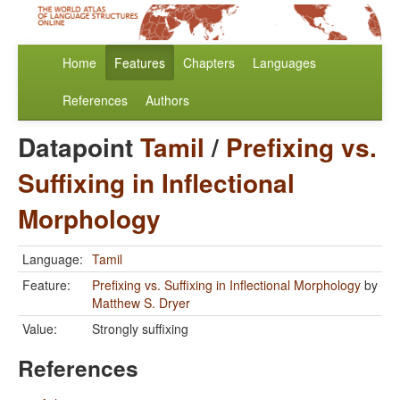
Home
Features
Chapters
Languages
References
Authors
Datapoint
Tamil
/
Prefixing vs.
Suffixing in Inflectional
Morphology
Language:
Tamil
Feature:
Prefixing vs. Suffixing in Inflectional Morphology
by
Matthew S. Dryer
Value:
Strongly suffixing
References