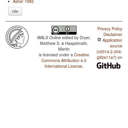
Asher 1982
cite
Privacy Policy
Disclaimer
WALS Online
edited by
Dryer,
Application
Matthew S. & Haspelmath,
source
Martin
(v2014.2-204-
is licensed under a
Creative
g92a11a7) on
Commons Attribution 4.0
International License
.