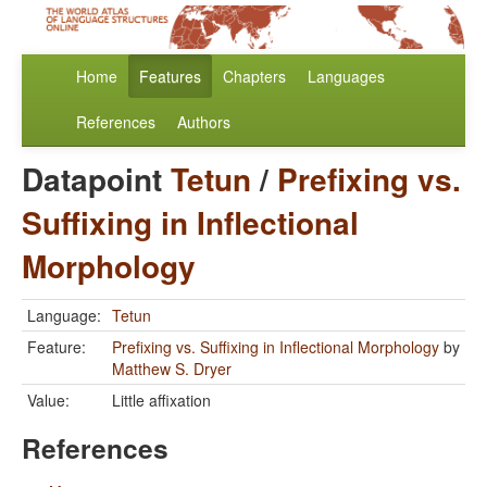
Home
Features
Chapters
Languages
References
Authors
Datapoint
Tetun
/
Prefixing vs.
Suffixing in Inflectional
Morphology
Language:
Tetun
Feature:
Prefixing vs. Suffixing in Inflectional Morphology
by
Matthew S. Dryer
Value:
Little affixation
References