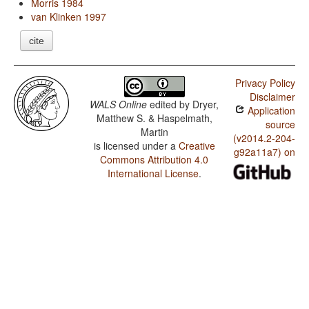
Morris 1984
van Klinken 1997
cite
Privacy Policy
Disclaimer
WALS Online
edited by
Dryer,
Application
Matthew S. & Haspelmath,
source
Martin
(v2014.2-204-
is licensed under a
Creative
g92a11a7) on
Commons Attribution 4.0
International License
.