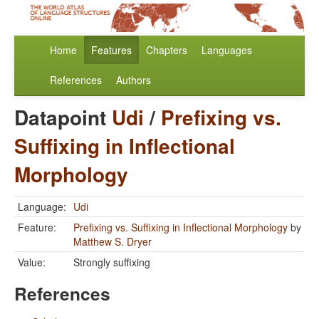
Home
Features
Chapters
Languages
References
Authors
Datapoint
Udi
/
Prefixing vs.
Suffixing in Inflectional
Morphology
Language:
Udi
Feature:
Prefixing vs. Suffixing in Inflectional Morphology
by
Matthew S. Dryer
Value:
Strongly suffixing
References