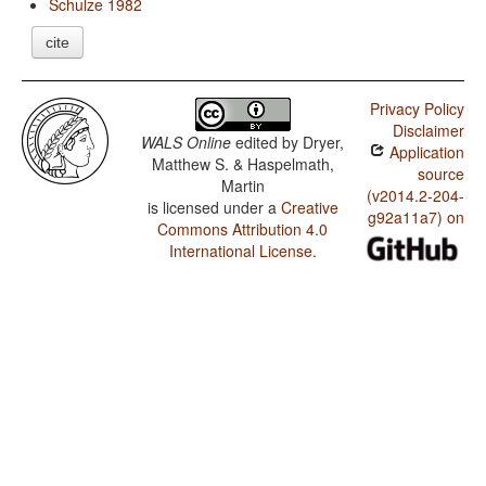
Schulze 1982
cite
Privacy Policy
Disclaimer
WALS Online
edited by
Dryer,
Application
Matthew S. & Haspelmath,
source
Martin
(v2014.2-204-
is licensed under a
Creative
g92a11a7) on
Commons Attribution 4.0
International License
.