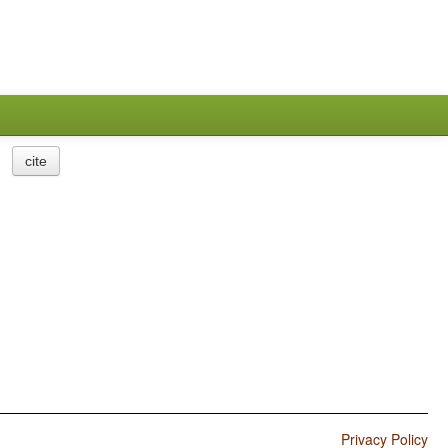
cite
Privacy Policy