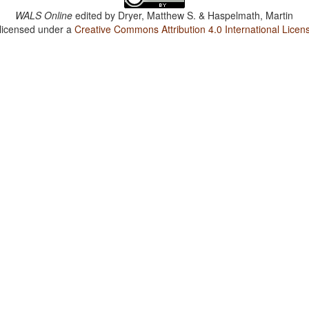
WALS Online
edited by
Dryer, Matthew S. & Haspelmath, Martin
 licensed under a
Creative Commons Attribution 4.0 International Licen