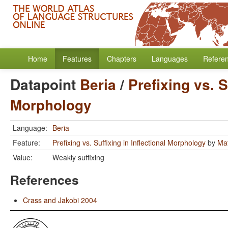
Home
Features
Chapters
Languages
Refere
Datapoint
Beria
/
Prefixing vs. S
Morphology
Language:
Beria
Feature:
Prefixing vs. Suffixing in Inflectional Morphology
by
Mat
Value:
Weakly suffixing
References
Crass and Jakobi 2004