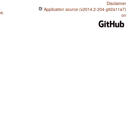
Disclaimer
Application source (v2014.2-204-g92a11a7)
se
.
on