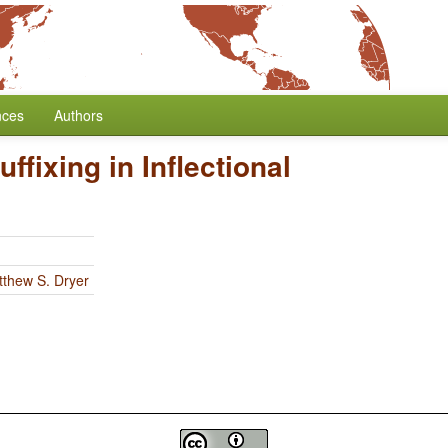
nces
Authors
uffixing in Inflectional
thew S. Dryer