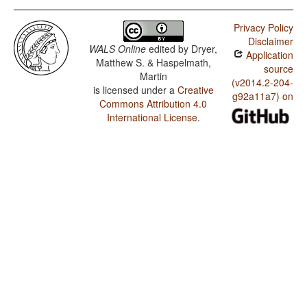
Privacy Policy
Disclaimer
WALS Online
edited by
Dryer,
Application
Matthew S. & Haspelmath,
source
Martin
(v2014.2-204-
is licensed under a
Creative
g92a11a7) on
Commons Attribution 4.0
International License
.