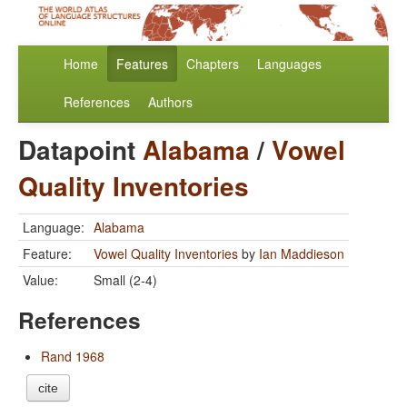
Home
Features
Chapters
Languages
References
Authors
Datapoint
Alabama
/
Vowel
Quality Inventories
Language:
Alabama
Feature:
Vowel Quality Inventories
by
Ian Maddieson
Value:
Small (2-4)
References
Rand 1968
cite