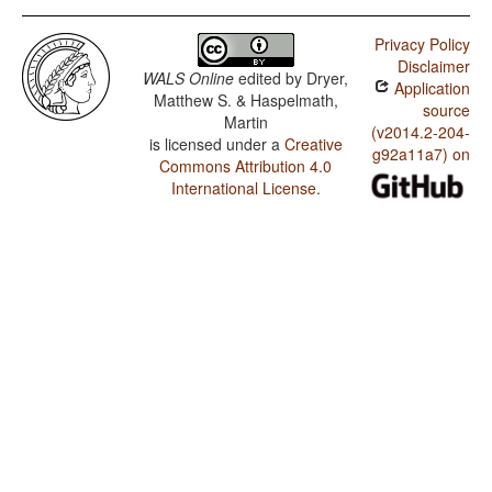
Privacy Policy
Disclaimer
WALS Online
edited by
Dryer,
Application
Matthew S. & Haspelmath,
source
Martin
(v2014.2-204-
is licensed under a
Creative
g92a11a7) on
Commons Attribution 4.0
International License
.