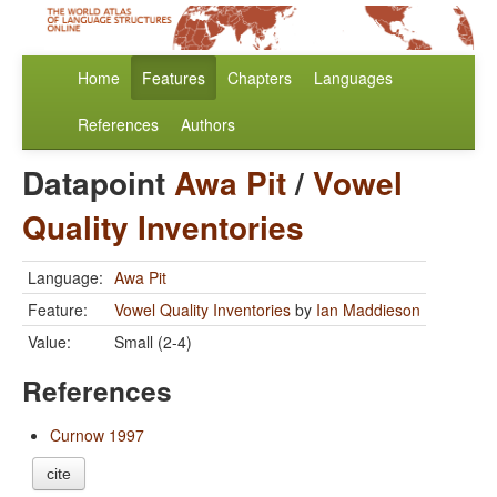
Home
Features
Chapters
Languages
References
Authors
Datapoint
Awa Pit
/
Vowel
Quality Inventories
Language:
Awa Pit
Feature:
Vowel Quality Inventories
by
Ian Maddieson
Value:
Small (2-4)
References
Curnow 1997
cite