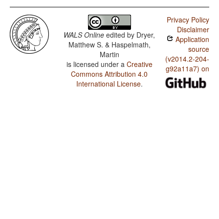
Privacy Policy
Disclaimer
WALS Online
edited by
Dryer,
Application
Matthew S. & Haspelmath,
source
Martin
(v2014.2-204-
is licensed under a
Creative
g92a11a7) on
Commons Attribution 4.0
International License
.