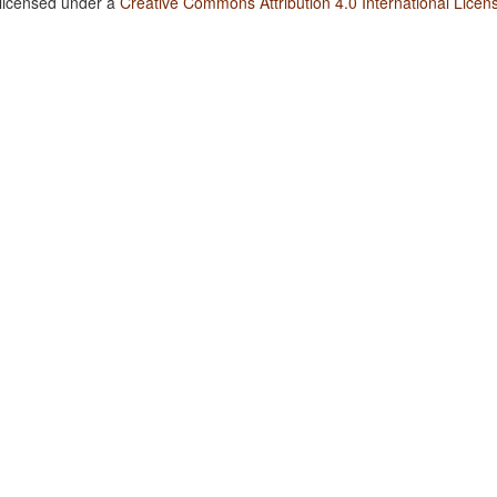
 licensed under a
Creative Commons Attribution 4.0 International Licen