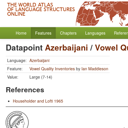
Home
Features
Chapters
Languages
Refere
Datapoint
Azerbaijani
/
Vowel Qu
Language:
Azerbaijani
Feature:
Vowel Quality Inventories
by
Ian Maddieson
Value:
Large (7-14)
References
Householder and Lofti 1965