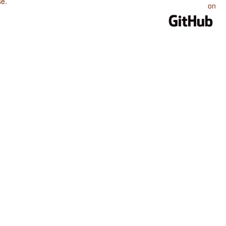
se
.
on