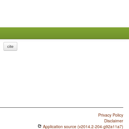
cite
Privacy Policy
Disclaimer
Application source (v2014.2-204-g92a11a7)