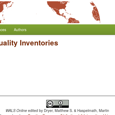
nces
Authors
ality Inventories
WALS Online
edited by
Dryer, Matthew S. & Haspelmath, Martin