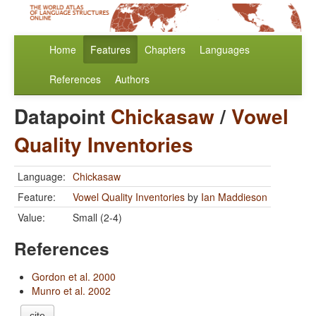
Home
Features
Chapters
Languages
References
Authors
Datapoint
Chickasaw
/
Vowel
Quality Inventories
Language:
Chickasaw
Feature:
Vowel Quality Inventories
by
Ian Maddieson
Value:
Small (2-4)
References
Gordon et al. 2000
Munro et al. 2002
cite