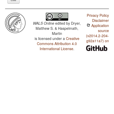
Privacy Policy
Disclaimer
WALS Online
edited by
Dryer,
Application
Matthew S. & Haspelmath,
source
Martin
(v2014.2-204-
is licensed under a
Creative
g92a11a7) on
Commons Attribution 4.0
International License
.