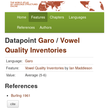
Home
Features
Chapters
Languages
References
Authors
Datapoint
Garo
/
Vowel
Quality Inventories
Language:
Garo
Feature:
Vowel Quality Inventories
by
Ian Maddieson
Value:
Average (5-6)
References
Burling 1961
cite