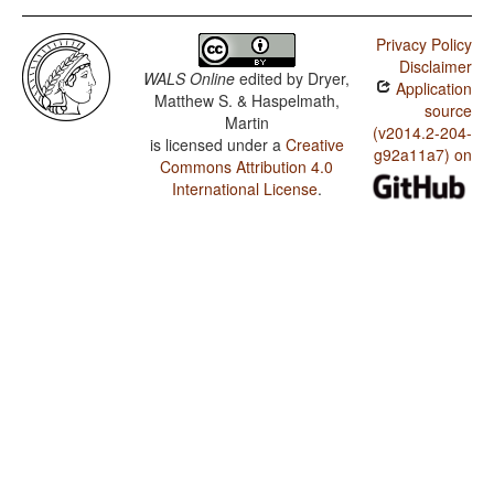
Privacy Policy
Disclaimer
WALS Online
edited by
Dryer,
Application
Matthew S. & Haspelmath,
source
Martin
(v2014.2-204-
is licensed under a
Creative
g92a11a7) on
Commons Attribution 4.0
International License
.