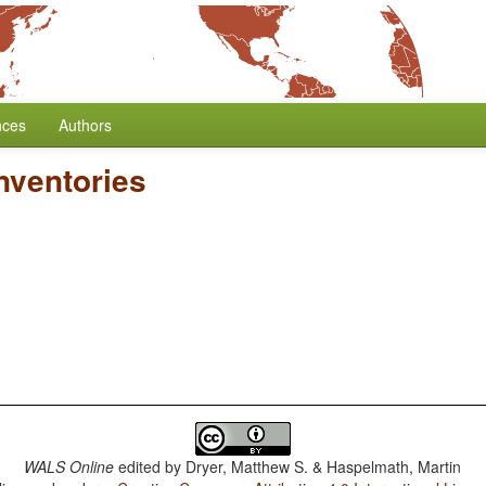
nces
Authors
nventories
WALS Online
edited by
Dryer, Matthew S. & Haspelmath, Martin