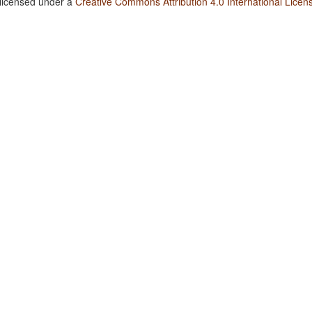
 licensed under a
Creative Commons Attribution 4.0 International Licen