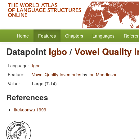
Home
Features
Chapters
Languages
Refere
Datapoint
Igbo
/
Vowel Quality I
Language:
Igbo
Feature:
Vowel Quality Inventories
by
Ian Maddieson
Value:
Large (7-14)
References
Ikekeonwu 1999