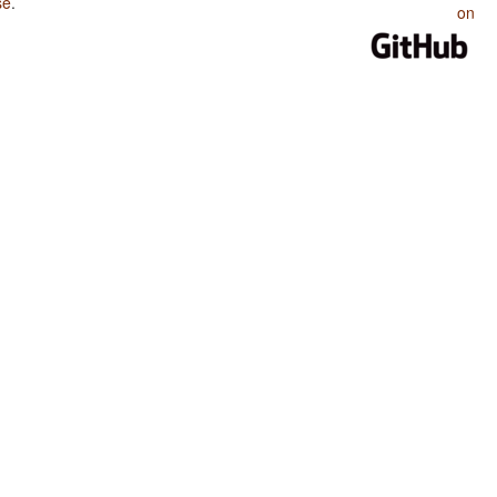
se
.
on