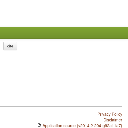
cite
Privacy Policy
Disclaimer
Application source (v2014.2-204-g92a11a7)