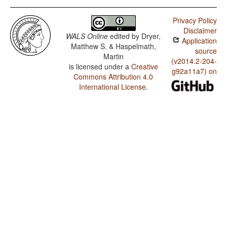
Privacy Policy
Disclaimer
WALS Online
edited by
Dryer,
Application
Matthew S. & Haspelmath,
source
Martin
(v2014.2-204-
is licensed under a
Creative
g92a11a7) on
Commons Attribution 4.0
International License
.