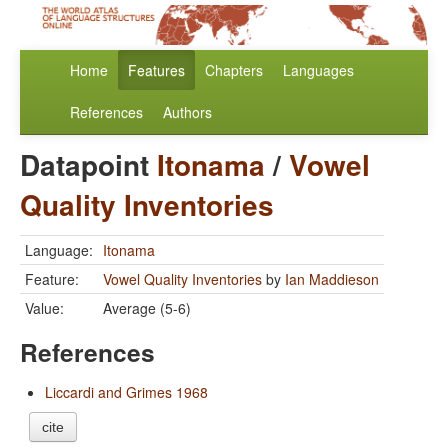
Home
Features
Chapters
Languages
References
Authors
Datapoint
Itonama
/
Vowel
Quality Inventories
Language:
Itonama
Feature:
Vowel Quality Inventories
by
Ian Maddieson
Value:
Average (5-6)
References
Liccardi and Grimes 1968
cite