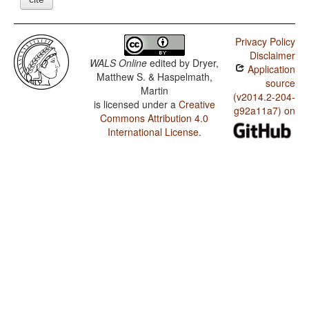
Privacy Policy
Disclaimer
WALS Online
edited by
Dryer,
Application
Matthew S. & Haspelmath,
source
Martin
(v2014.2-204-
is licensed under a
Creative
g92a11a7) on
Commons Attribution 4.0
International License
.