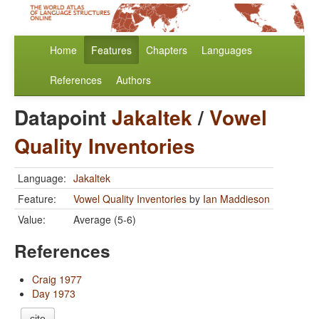
Home
Features
Chapters
Languages
References
Authors
Datapoint
Jakaltek
/
Vowel
Quality Inventories
Language:
Jakaltek
Feature:
Vowel Quality Inventories
by
Ian Maddieson
Value:
Average (5-6)
References
Craig 1977
Day 1973
cite