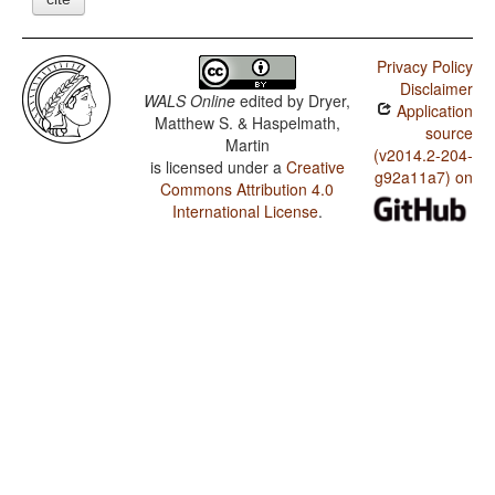
Privacy Policy
Disclaimer
WALS Online
edited by
Dryer,
Application
Matthew S. & Haspelmath,
source
Martin
(v2014.2-204-
is licensed under a
Creative
g92a11a7) on
Commons Attribution 4.0
International License
.