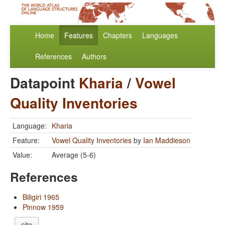
Home
Features
Chapters
Languages
References
Authors
Datapoint
Kharia
/
Vowel
Quality Inventories
Language:
Kharia
Feature:
Vowel Quality Inventories
by
Ian Maddieson
Value:
Average (5-6)
References
Biligiri 1965
Pinnow 1959
cite