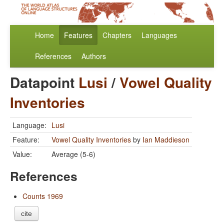
Home
Features
Chapters
Languages
References
Authors
Datapoint
Lusi
/
Vowel Quality
Inventories
Language:
Lusi
Feature:
Vowel Quality Inventories
by
Ian Maddieson
Value:
Average (5-6)
References
Counts 1969
cite