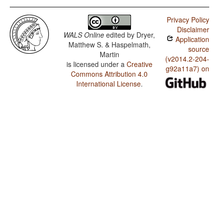
Privacy Policy
Disclaimer
WALS Online
edited by
Dryer,
Application
Matthew S. & Haspelmath,
source
Martin
(v2014.2-204-
is licensed under a
Creative
g92a11a7) on
Commons Attribution 4.0
International License
.