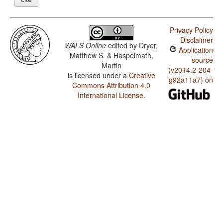
Privacy Policy
Disclaimer
WALS Online
edited by
Dryer,
Application
Matthew S. & Haspelmath,
source
Martin
(v2014.2-204-
is licensed under a
Creative
g92a11a7) on
Commons Attribution 4.0
International License
.