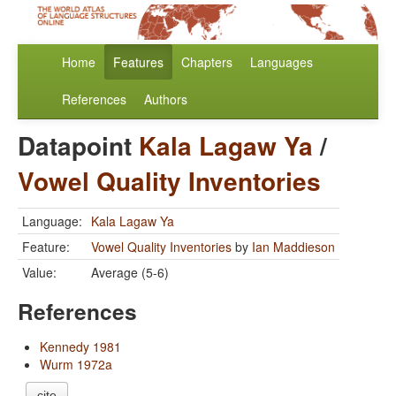
Home
Features
Chapters
Languages
References
Authors
Datapoint
Kala Lagaw Ya
/
Vowel Quality Inventories
Language:
Kala Lagaw Ya
Feature:
Vowel Quality Inventories
by
Ian Maddieson
Value:
Average (5-6)
References
Kennedy 1981
Wurm 1972a
cite