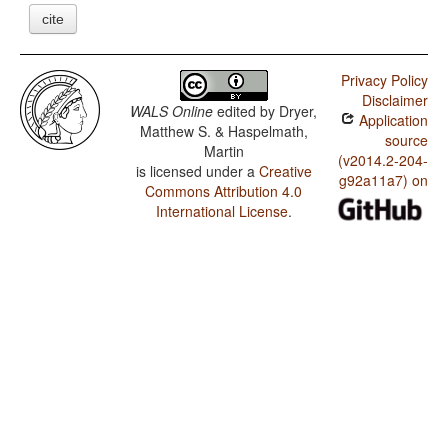
cite
Privacy Policy
Disclaimer
WALS Online
edited by
Dryer,
Application
Matthew S. & Haspelmath,
source
Martin
(v2014.2-204-
is licensed under a
Creative
g92a11a7) on
Commons Attribution 4.0
International License
.