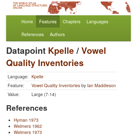
Home
Features
Chapters
Languages
References
Authors
Datapoint
Kpelle
/
Vowel
Quality Inventories
Language:
Kpelle
Feature:
Vowel Quality Inventories
by
Ian Maddieson
Value:
Large (7-14)
References
Hyman 1973
Welmers 1962
Welmers 1973