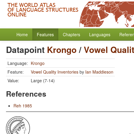
Home
Features
Chapters
Languages
Refere
Datapoint
Krongo
/
Vowel Qualit
Language:
Krongo
Feature:
Vowel Quality Inventories
by
Ian Maddieson
Value:
Large (7-14)
References
Reh 1985