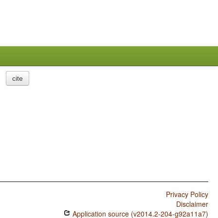
cite
Privacy Policy
Disclaimer
Application source (v2014.2-204-g92a11a7)