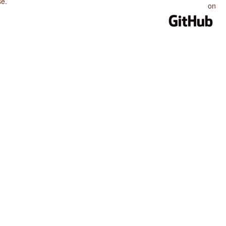
se
.
on