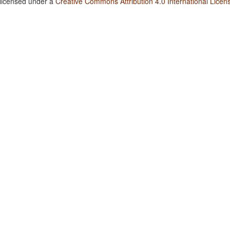
 licensed under a
Creative Commons Attribution 4.0 International Licen