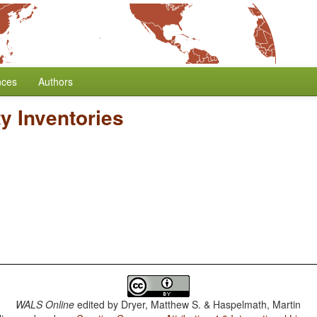
nces
Authors
y Inventories
WALS Online
edited by
Dryer, Matthew S. & Haspelmath, Martin