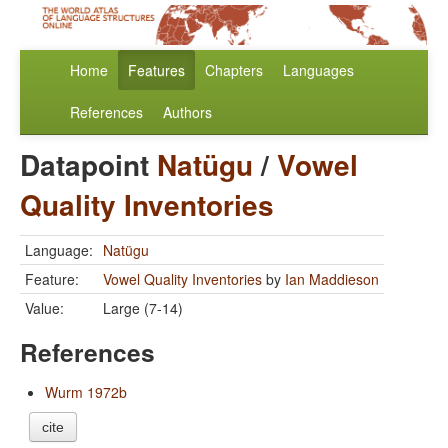
Home
Features
Chapters
Languages
References
Authors
Datapoint
Natügu
/
Vowel
Quality Inventories
Language:
Natügu
Feature:
Vowel Quality Inventories
by
Ian Maddieson
Value:
Large (7-14)
References
Wurm 1972b
cite