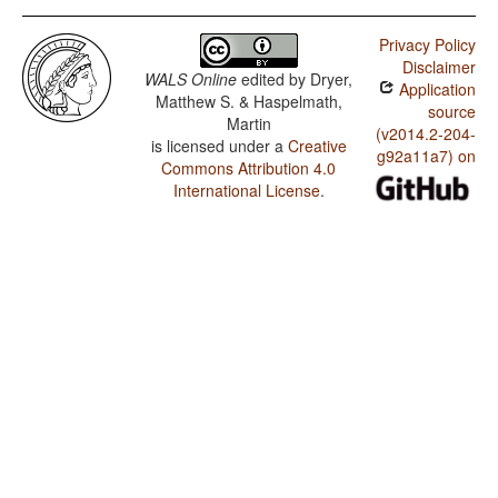
Privacy Policy
Disclaimer
WALS Online
edited by
Dryer,
Application
Matthew S. & Haspelmath,
source
Martin
(v2014.2-204-
is licensed under a
Creative
g92a11a7) on
Commons Attribution 4.0
International License
.