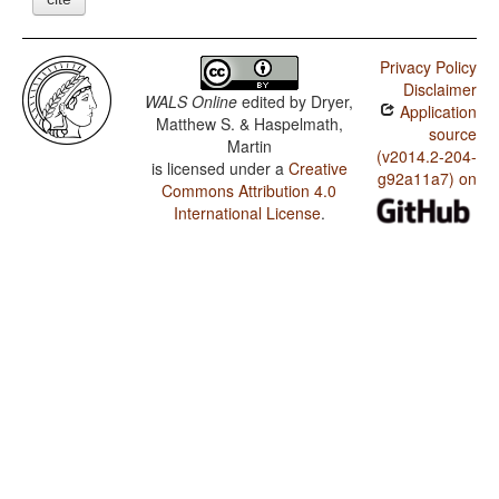
Privacy Policy
Disclaimer
WALS Online
edited by
Dryer,
Application
Matthew S. & Haspelmath,
source
Martin
(v2014.2-204-
is licensed under a
Creative
g92a11a7) on
Commons Attribution 4.0
International License
.