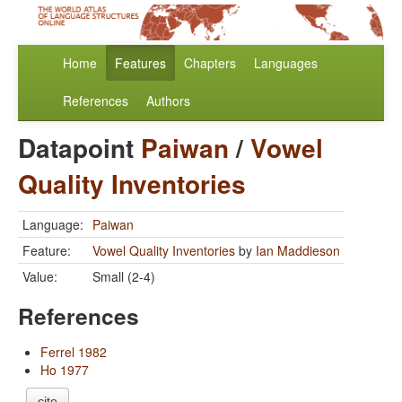
Home
Features
Chapters
Languages
References
Authors
Datapoint
Paiwan
/
Vowel
Quality Inventories
Language:
Paiwan
Feature:
Vowel Quality Inventories
by
Ian Maddieson
Value:
Small (2-4)
References
Ferrel 1982
Ho 1977
cite