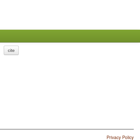
cite
Privacy Policy