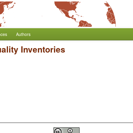
nces
Authors
ality Inventories