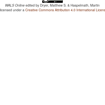
WALS Online
edited by
Dryer, Matthew S. & Haspelmath, Martin
 licensed under a
Creative Commons Attribution 4.0 International Licen