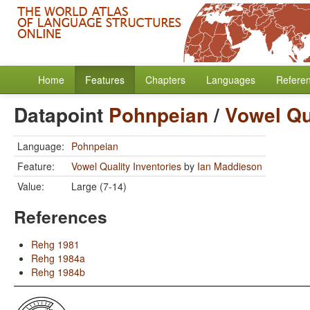
Home
Features
Chapters
Languages
Refere
Datapoint
Pohnpeian
/
Vowel Qu
Language:
Pohnpeian
Feature:
Vowel Quality Inventories
by
Ian Maddieson
Value:
Large (7-14)
References
Rehg 1981
Rehg 1984a
Rehg 1984b