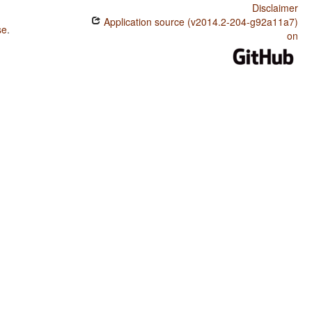
Disclaimer
Application source (v2014.2-204-g92a11a7)
se
.
on