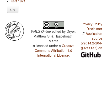
Kert 1971
cite
Privacy Policy
Disclaimer
WALS Online
edited by
Dryer,
Application
Matthew S. & Haspelmath,
source
Martin
(v2014.2-204-
is licensed under a
Creative
g92a11a7) on
Commons Attribution 4.0
International License
.