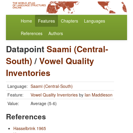
Home
Features
Chapters
Languages
References
Authors
Datapoint
Saami (Central-
South)
/
Vowel Quality
Inventories
Language:
Saami (Central-South)
Feature:
Vowel Quality Inventories
by
Ian Maddieson
Value:
Average (5-6)
References
Hasselbrink 1965