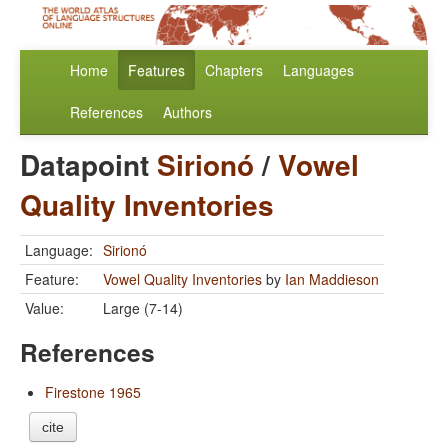
Home
Features
Chapters
Languages
References
Authors
Datapoint
Sirionó
/
Vowel
Quality Inventories
Language:
Sirionó
Feature:
Vowel Quality Inventories
by
Ian Maddieson
Value:
Large (7-14)
References
Firestone 1965
cite