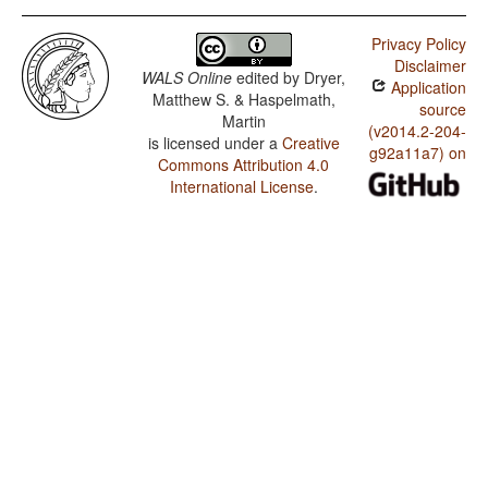
Privacy Policy
Disclaimer
WALS Online
edited by
Dryer,
Application
Matthew S. & Haspelmath,
source
Martin
(v2014.2-204-
is licensed under a
Creative
g92a11a7) on
Commons Attribution 4.0
International License
.