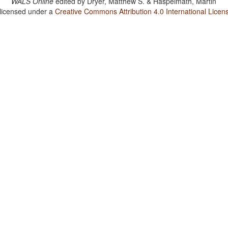
WALS Online
edited by
Dryer, Matthew S. & Haspelmath, Martin
 licensed under a
Creative Commons Attribution 4.0 International Licen