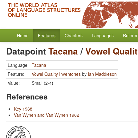
Home
Features
Chapters
Languages
Refere
Datapoint
Tacana
/
Vowel Qualit
Language:
Tacana
Feature:
Vowel Quality Inventories
by
Ian Maddieson
Value:
Small (2-4)
References
Key 1968
Van Wynen and Van Wynen 1962