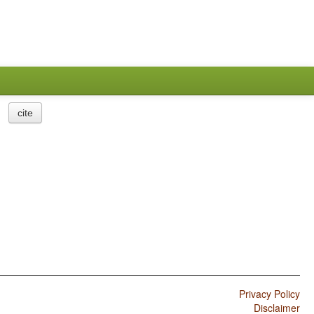
cite
Privacy Policy
Disclaimer