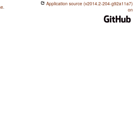
Application source (v2014.2-204-g92a11a7)
se
.
on