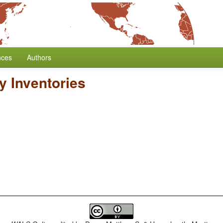
nces
Authors
y Inventories