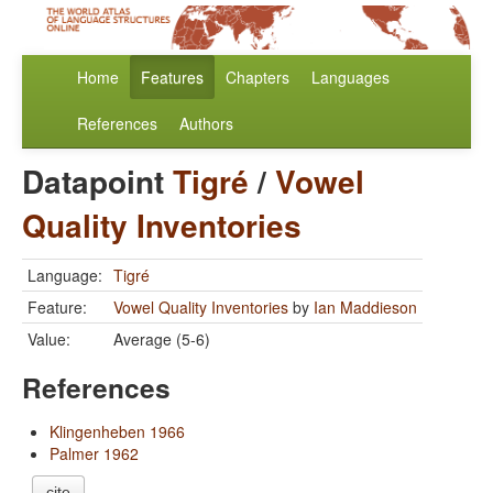
Home
Features
Chapters
Languages
References
Authors
Datapoint
Tigré
/
Vowel
Quality Inventories
Language:
Tigré
Feature:
Vowel Quality Inventories
by
Ian Maddieson
Value:
Average (5-6)
References
Klingenheben 1966
Palmer 1962
cite