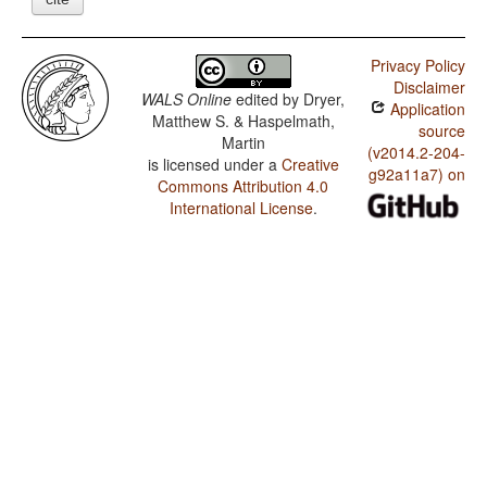
Privacy Policy
Disclaimer
WALS Online
edited by
Dryer,
Application
Matthew S. & Haspelmath,
source
Martin
(v2014.2-204-
is licensed under a
Creative
g92a11a7) on
Commons Attribution 4.0
International License
.